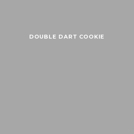
21+
Only
DOUBLE DART COOKIE
YOU MUST BE OVER 21
TO VISIT OUR SITE
Under Age 21
Adult Over 21